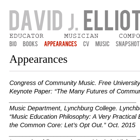
David J. Elliott
Musician, Educator, Composer, and praxial music education
Appearances
Congress of Community Music
. Free University
Keynote Paper: “The Many Futures of Communi
_____________________________________
Music Department, Lynchburg College
. Lynchb
“Music Education Philosophy: A Very Practical
the Common Core: Let’s Opt Out.” Oct. 2015
_____________________________________