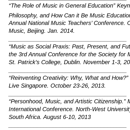
“The Role of Music in General Education” Keyn
Philosophy, and How Can it Be Music Educati
Annual National Music Teachers’ Conference.
C
Music, Beijing. Jan. 2014.
_____________________________________
“Music as Social Praxis: Past, Present, and Fu
the 3rd Annual Conference for the Society for M
St. Patrick’s College, Dublin. November 1-3, 2
_____________________________________
“Reinventing Creativity: Why, What and How?”
Live
Singapore. October 23-26,
2013.
_____________________________________
“Personhood, Music, and Artistic Citizenship.”
International Conference. North-West Univers
South Africa. August 6-10, 2013
_____________________________________