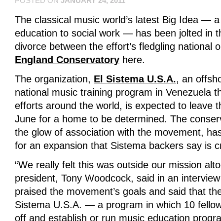
POSTED ON
JANUARY 24, 2011
The classical music world’s latest Big Idea —
education to social work — has been jolted in t
divorce between the effort’s fledgling national
England Conservatory
here.
The organization,
El Sistema U.S.A.
, an offsh
national music training program in Venezuela th
efforts around the world, is expected to leave
June for a home to be determined. The conser
the glow of association with the movement, has
for an expansion that Sistema backers say is cr
“We really felt this was outside our mission alt
president, Tony Woodcock, said in an interview 
praised the movement’s goals and said that the
Sistema U.S.A. — a program in which 10 fellow
off and establish or run music education prog