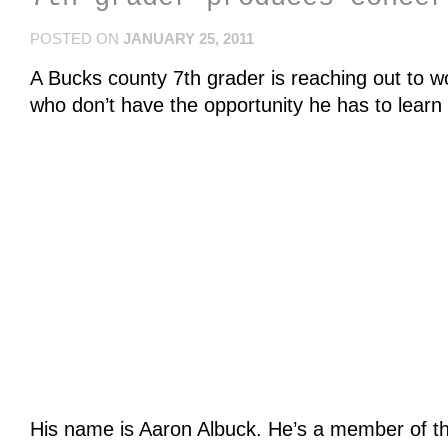
POSTED ON
JANUARY 25, 2011
A Bucks county 7th grader is reaching out to 
who don’t have the opportunity he has to learn 
His name is Aaron Albuck. He’s a member of t