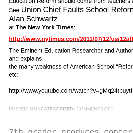
Education Reform should come from teachers a
Union Chief Faults School Refor
See
Alan Schwartz
at
The New York Times
:
http://www.nytimes.com/2011/07/12/us/12af
The Eminent Education Researcher and Author
and explains
the many weakness of American School “Refor
etc:
http://www.youtube.com/watch?v=gMq24tpuytI
POSTED IN
UNCATEGORIZED
|
COMMENTS OFF
7th grader produces concer