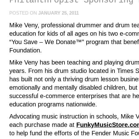
Philanthropist Sponsoring 
POSTED ON
JANUARY 25, 2011
Mike Veny, professional drummer and drum te
education for kids of all ages on his two e-co
“You Save – We Donate™” program that benefi
Foundation.
Mike Veny has been teaching and playing drums
years. From his drum studio located in Times 
has built not only a thriving drum lesson busin
emotionally and mentally disabled children, bu
successful e-commerce enterprises that are he
education programs nationwide.
Advocating music instruction in schools, Mike 
each purchase made at
FunkyMusicStore.co
to help fund the efforts of the Fender Music Fo