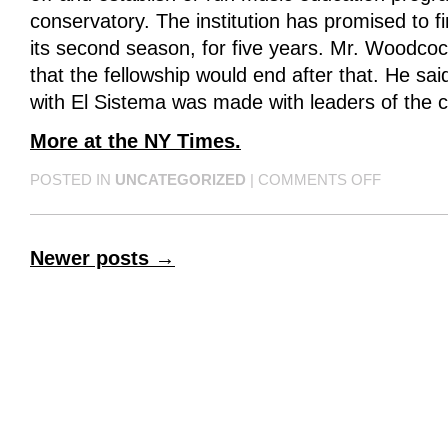
conservatory. The institution has promised to 
its second season, for five years. Mr. Woodcock
that the fellowship would end after that. He said
with El Sistema was made with leaders of the 
More at the NY Times.
POSTED IN
UNCATEGORIZED
|
COMMENTS OFF
Newer posts
→