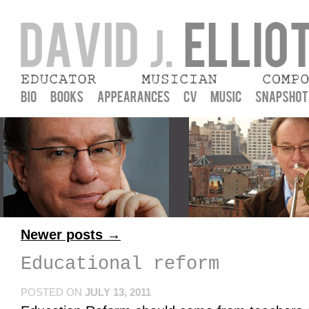
David J. Elliott
Musician, Educator, Composer, and praxial music education
Newer posts
→
Educational reform
POSTED ON
JULY 13, 2011