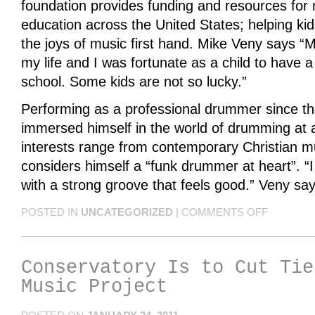
foundation provides funding and resources fo
education across the United States; helping ki
the joys of music first hand. Mike Veny says “M
my life and I was fortunate as a child to have
school. Some kids are not so lucky.”
Performing as a professional drummer since th
immersed himself in the world of drumming at a
interests range from contemporary Christian mu
considers himself a “funk drummer at heart”. “
with a strong groove that feels good.” Veny say
POSTED IN
UNCATEGORIZED
|
COMMENTS OFF
Conservatory Is to Cut Tie
Music Project