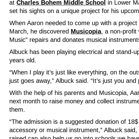
at
Charles Bohem Middle School
in Lower Ma
set his sights on a unique project for his upco
When Aaron needed to come up with a project f
March, he discovered
Musicopia
, a non-profi
Music” repairs and donates musical instruments
Albuck has been playing electrical and stand-u
years old.
“When I play it’s just like everything, on the ou
just goes away,” Albuck said. “It’s just you and p
With the help of his parents and Musicopia, Aa
next month to raise money and collect instrum
them.
“The admission is a suggested donation of 18$ 
accessory or musical instrument,” Albuck said,
raised can also help us go into schools we have