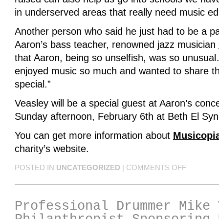
in underserved areas that really need music ed
Another person who said he just had to be a pa
Aaron’s bass teacher, renowned jazz musician
that Aaron, being so unselfish, was so unusual
enjoyed music so much and wanted to share th
special.”
Veasley will be a special guest at Aaron’s conce
Sunday afternoon, February 6th at Beth El Sy
You can get more information about
Musicopi
charity’s website.
POSTED IN
UNCATEGORIZED
|
COMMENTS OFF
Professional Drummer Mike 